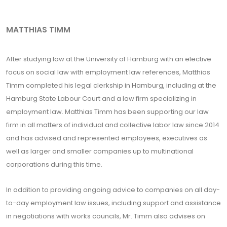
MATTHIAS TIMM
After studying law at the University of Hamburg with an elective
focus on social law with employment law references, Matthias
Timm completed his legal clerkship in Hamburg, including at the
Hamburg State Labour Court and a law firm specializing in
employment law. Matthias Timm has been supporting our law
firm in all matters of individual and collective labor law since 2014
and has advised and represented employees, executives as
well as larger and smaller companies up to multinational
corporations during this time.
In addition to providing ongoing advice to companies on all day-
to-day employment law issues, including support and assistance
in negotiations with works councils, Mr. Timm also advises on