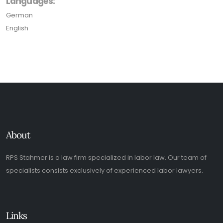
Languages:
German
English
About
RPS Stahmer is a law firm specialized in labor law. Our team of
specialists consists exclusively of experienced labor lawyers.
Links