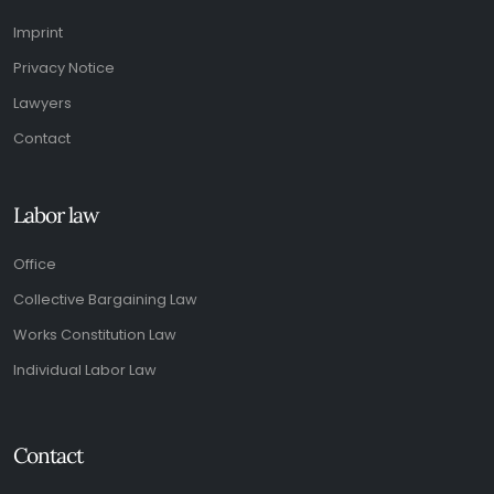
Imprint
Privacy Notice
Lawyers
Contact
Labor law
Office
Collective Bargaining Law
Works Constitution Law
Individual Labor Law
Contact