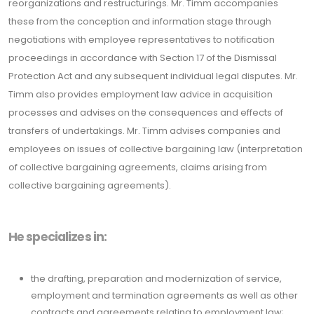
reorganizations and restructurings. Mr. Timm accompanies
these from the conception and information stage through
negotiations with employee representatives to notification
proceedings in accordance with Section 17 of the Dismissal
Protection Act and any subsequent individual legal disputes. Mr.
Timm also provides employment law advice in acquisition
processes and advises on the consequences and effects of
transfers of undertakings. Mr. Timm advises companies and
employees on issues of collective bargaining law (interpretation
of collective bargaining agreements, claims arising from
collective bargaining agreements).
He specializes in:
the drafting, preparation and modernization of service,
employment and termination agreements as well as other
contracts and agreements relating to employment law;