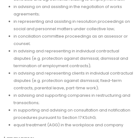
in advising on and assisting in the negotiation of works
agreements;
in representing and assisting in resolution proceedings on
social and personnel matters under collective law;
in conciliation committee proceedings as an assessor or
counsel;
in advising and representing in individual contractual
disputes (e.g. protection against dismissal, dismissal and
termination of employment contracts);
in advising and representing clients in individual contractual
disputes (e.g. protection against dismissal, fixed-term
contracts, parental leave, part-time work);
in advising and supporting companies in restructuring and
transactions;
in supporting and advising on consultation and notification
procedures pursuant to Section 17 KSchG;
equal treatment (AGG) in the workplace and company