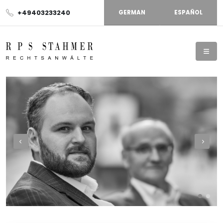
+49403233240
GERMAN
ESPAÑOL