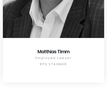
Matthias Timm
Employed Lawyer
RPS STAHMER