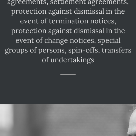
agreements, settlement agreements,
protection against dismissal in the
event of termination notices,
protection against dismissal in the
event of change notices, special
s
groups of persons, spin-offs, transfers
of undertakings