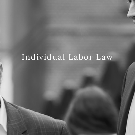
Individual Labor Law