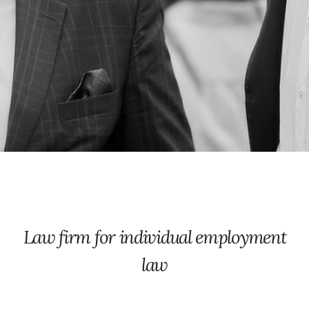
Law firm for individual employment
law