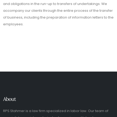
and obligations in the run-up to transfers of undertakings. We
accompany our clients through the entire process of the transfer
of business, including the preparation of information letters to the
employees.
About
RPS Stahmer is a law firm specialized in labor law. Our team of