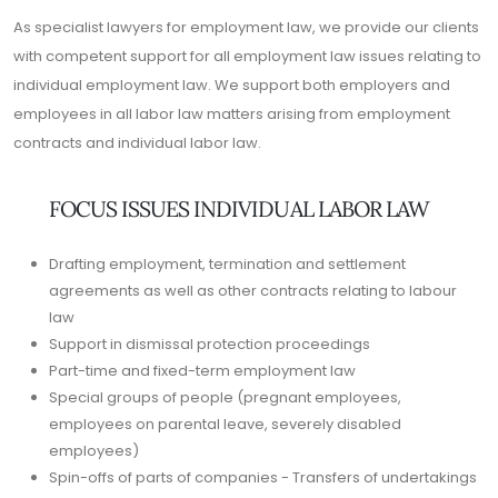
As specialist lawyers for employment law, we provide our clients
with competent support for all employment law issues relating to
individual employment law. We support both employers and
employees in all labor law matters arising from employment
contracts and individual labor law.
FOCUS ISSUES INDIVIDUAL LABOR LAW
Drafting employment, termination and settlement
agreements as well as other contracts relating to labour
law
Support in dismissal protection proceedings
Part-time and fixed-term employment law
Special groups of people (pregnant employees,
employees on parental leave, severely disabled
employees)
Spin-offs of parts of companies - Transfers of undertakings