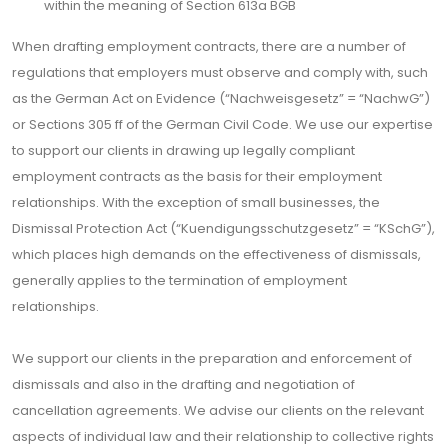
within the meaning of Section 613a BGB
When drafting employment contracts, there are a number of
regulations that employers must observe and comply with, such
as the German Act on Evidence (“Nachweisgesetz” = “NachwG”)
or Sections 305 ff of the German Civil Code. We use our expertise
to support our clients in drawing up legally compliant
employment contracts as the basis for their employment
relationships. With the exception of small businesses, the
Dismissal Protection Act (“Kuendigungsschutzgesetz” = “KSchG”),
which places high demands on the effectiveness of dismissals,
generally applies to the termination of employment
relationships.
We support our clients in the preparation and enforcement of
dismissals and also in the drafting and negotiation of
cancellation agreements. We advise our clients on the relevant
aspects of individual law and their relationship to collective rights