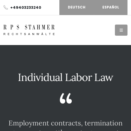
+49403233240
DEUTSCH
ESPAÑOL
Individual Labor Law
“
Employment contracts, termination