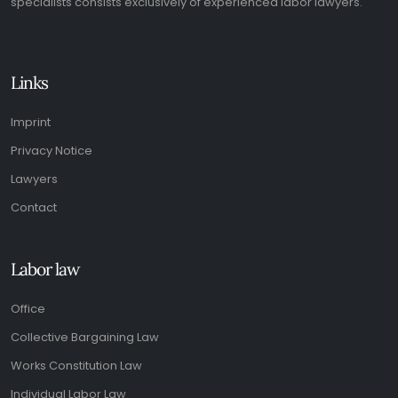
specialists consists exclusively of experienced labor lawyers.
Links
Imprint
Privacy Notice
Lawyers
Contact
Labor law
Office
Collective Bargaining Law
Works Constitution Law
Individual Labor Law